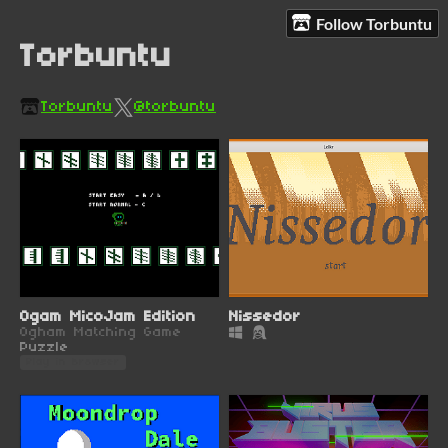
Follow Torbuntu
Torbuntu
Torbuntu
@torbuntu
Ogam MicoJam Edition
Nissedor
Ogham Matching Game
Puzzle
Play in browser