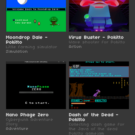
Moondrop Dale -
Virus Buster - Pokitto
Pokitto
Wave shooter for Pokitto
Action
Little farming simulator
Simulation
GIF
Nano Phage Zero
Dash of the Dead -
Cyberpunk Adventure
Pokitto
Story
Collecting dash game for
Adventure
the Java of the dead
Pokitto gamejam